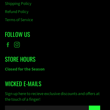
Shipping Policy
Refund Policy
Terms of Service
FOLLOW US
Facebook
Instagram
STORE HOURS
Closed for the Season
WICKED E-MAILS
Sign up here to recieve exclusive discounts and offers at
the touch of a finger!