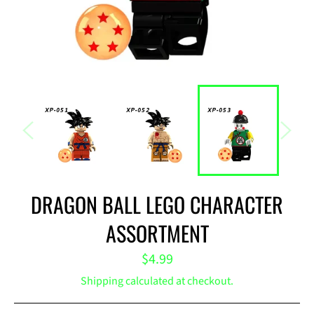
DRAGON BALL LEGO CHARACTER
ASSORTMENT
Regular
$4.99
price
Shipping
calculated at checkout.