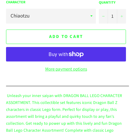
CHARACTER
QUANTITY
−
+
ADD TO CART
More payment options
Unleash your inner saiyan with DRAGON BALL LEGO CHARACTER
ASSORTMENT. This collectible set features iconic Dragon Ball Z
characters in classic Lego form. Perfect for display or play, this
assortment will bring a playful and quirky touch to any fan's
collection. Get ready to power up with this lively and fun Dragon
Ball Lego Character Assortment! Complete with classic Lego