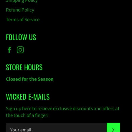
Shipping Policy
Refund Policy
Terms of Service
FOLLOW US
Facebook
Instagram
STORE HOURS
Closed for the Season
WICKED E-MAILS
Sign up here to recieve exclusive discounts and offers at
the touch of a finger!
SUBSC