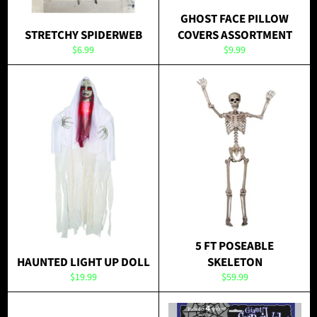
GHOST FACE PILLOW
STRETCHY SPIDERWEB
COVERS ASSORTMENT
Regular
Regular
$6.99
$9.99
price
price
5 FT POSEABLE
HAUNTED LIGHT UP DOLL
SKELETON
Regular
Regular
$19.99
$59.99
price
price