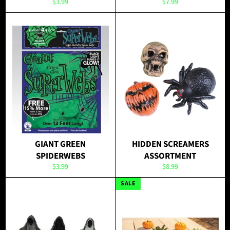
Regular
Regular
$3.99
$7.99
price
price
GIANT GREEN
HIDDEN SCREAMERS
SPIDERWEBS
ASSORTMENT
Regular
Regular
$3.99
$8.99
price
price
SALE