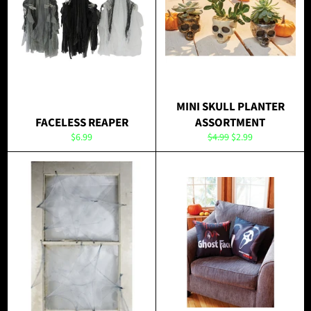
MINI SKULL PLANTER
FACELESS REAPER
ASSORTMENT
Regular
Regular
Sale
$6.99
$4.99
$2.99
price
price
price