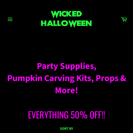
Skip
to
content
Ca
Site
navigation
DECORATIONS – PROPS
Party Supplies,
Pumpkin Carving Kits, Props &
More!
EVERYTHING 50% OFF!!
SORT BY