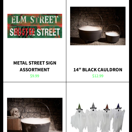
METAL STREET SIGN
ASSORTMENT
14" BLACK CAULDRON
Regular
Regular
$9.99
$12.99
price
price