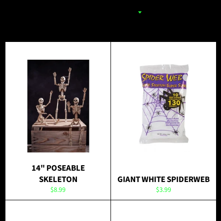
14" POSEABLE
SKELETON
GIANT WHITE SPIDERWEB
Regular
Regular
$8.99
$3.99
price
price