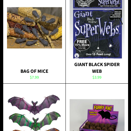
GIANT BLACK SPIDER
BAG OF MICE
WEB
Regular
Regular
$7.99
$3.99
price
price