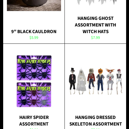
HANGING GHOST
ASSORTMENT WITH
9" BLACK CAULDRON
WITCH HATS
Regular
Regular
$5.99
$7.99
price
price
HAIRY SPIDER
HANGING DRESSED
ASSORTMENT
SKELETON ASSORTMENT