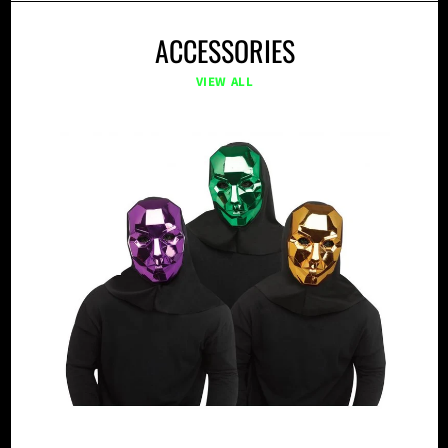
ACCESSORIES
VIEW ALL