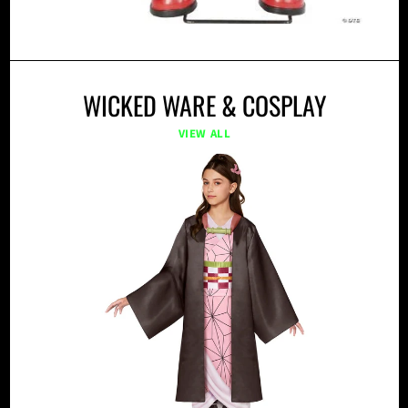
WICKED WARE & COSPLAY
VIEW ALL