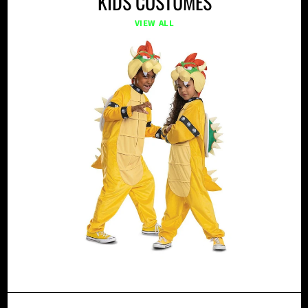
KIDS COSTUMES
VIEW ALL