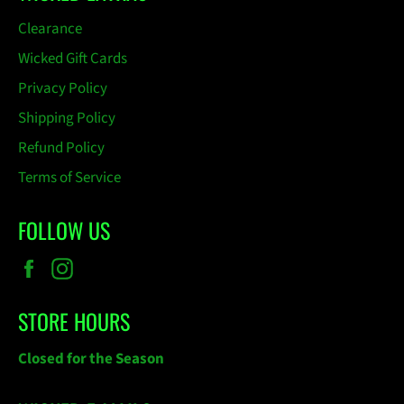
Clearance
Wicked Gift Cards
Privacy Policy
Shipping Policy
Refund Policy
Terms of Service
FOLLOW US
Facebook
Instagram
STORE HOURS
Closed for the Season