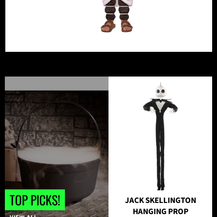
TOP PICKS!
JACK SKELLINGTON
HANGING PROP