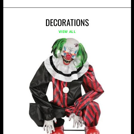
DECORATIONS
VIEW ALL