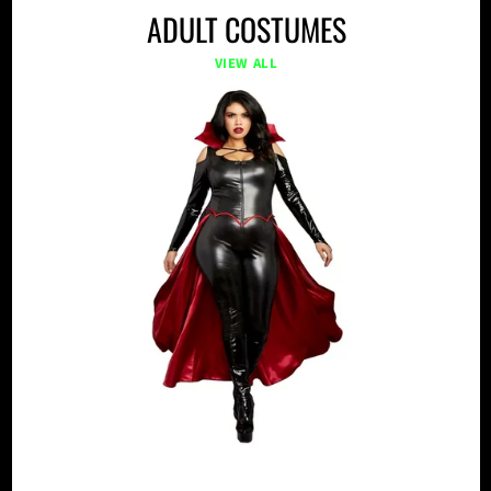
ADULT COSTUMES
VIEW ALL