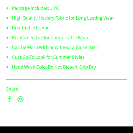
Package includes: 1 PC
High Quality Hosiery Fabric for Long Lasting Wear
Breathable Fishnet
Reinforced Toe for Comfortable Wear
Can be Worn With or Without a Garter Belt
Cute Go-To Look for Summer Styles
Hand Wash Cold, Do Not Bleach, Drip Dry
Share
Share
Pin
on
on
Facebook
Pinterest