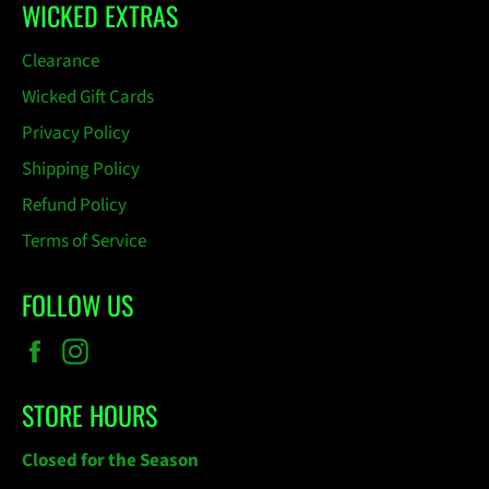
WICKED EXTRAS
Clearance
Wicked Gift Cards
Privacy Policy
Shipping Policy
Refund Policy
Terms of Service
FOLLOW US
Facebook
Instagram
STORE HOURS
Closed for the Season