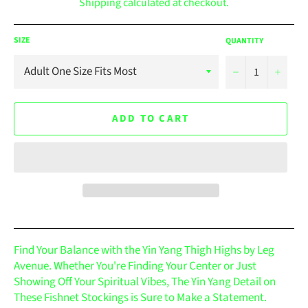
Shipping
calculated at checkout.
SIZE
QUANTITY
−
+
ADD TO CART
Find Your Balance with the Yin Yang Thigh Highs by Leg
Avenue. Whether You're Finding Your Center or Just
Showing Off Your Spiritual Vibes, The Yin Yang Detail on
These Fishnet Stockings is Sure to Make a Statement.