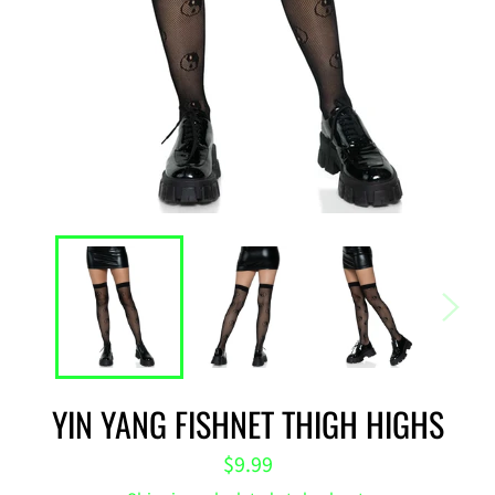
YIN YANG FISHNET THIGH HIGHS
Regular
$9.99
price