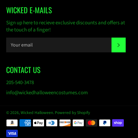
WICKED E-MAILS
Sign up here to recieve exclusive discounts and offers at
the touch of a finger!
SUBSC
CONTACT US
205-540-3478
info@wickedhalloweencostumes.com
© 2026,
Wicked Halloween
.
Powered by Shopify
Payment
methods