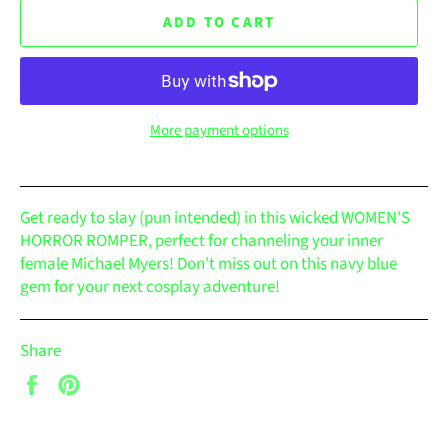
ADD TO CART
More payment options
Get ready to slay (pun intended) in this wicked WOMEN'S
HORROR ROMPER, perfect for channeling your inner
female Michael Myers! Don't miss out on this navy blue
gem for your next cosplay adventure!
Share
Share
Pin
on
on
Facebook
Pinterest