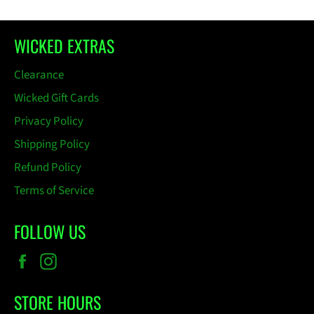
WICKED EXTRAS
Clearance
Wicked Gift Cards
Privacy Policy
Shipping Policy
Refund Policy
Terms of Service
FOLLOW US
Facebook
Instagram
STORE HOURS