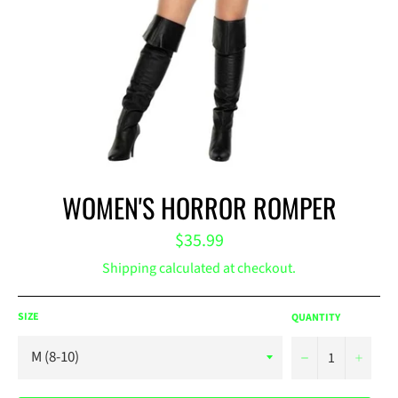
WOMEN'S HORROR ROMPER
Regular
$35.99
price
Shipping
calculated at checkout.
SIZE
QUANTITY
−
+