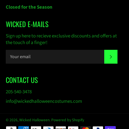
Closed for the Season
WICKED E-MAILS
Sign up here to recieve exclusive discounts and offers at
the touch of a finger!
SUBSC
CONTACT US
205-540-3478
info@wickedhalloweencostumes.com
© 2026,
Wicked Halloween
.
Powered by Shopify
Payment