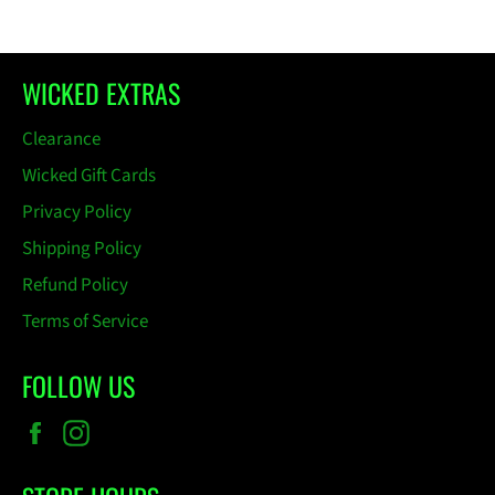
WICKED EXTRAS
Clearance
Wicked Gift Cards
Privacy Policy
Shipping Policy
Refund Policy
Terms of Service
FOLLOW US
Facebook
Instagram