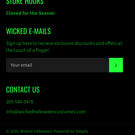
STORE HOURS
Closed for the Season
WICKED E-MAILS
Sign up here to recieve exclusive discounts and offers at
the touch of a finger!
SUBSC
CONTACT US
205-540-3478
info@wickedhalloweencostumes.com
© 2026,
Wicked Halloween
.
Powered by Shopify