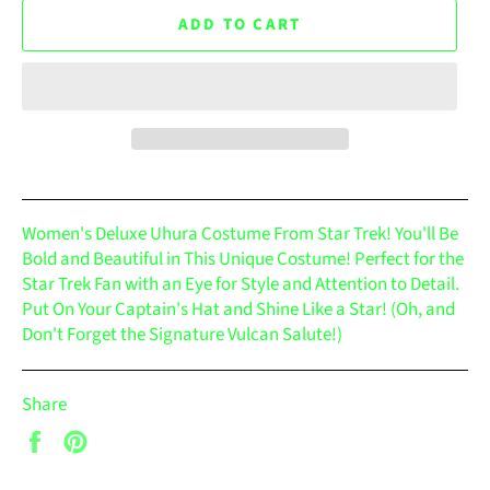
ADD TO CART
Women's Deluxe Uhura Costume From Star Trek! You'll Be
Bold and Beautiful in This Unique Costume! Perfect for the
Star Trek Fan with an Eye for Style and Attention to Detail.
Put On Your Captain's Hat and Shine Like a Star! (Oh, and
Don't Forget the Signature Vulcan Salute!)
Share
Share
Pin
on
on
Facebook
Pinterest