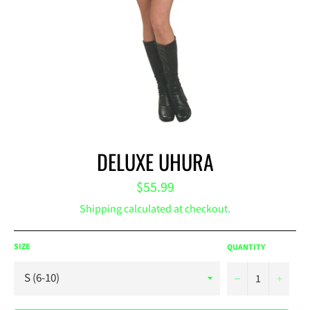
DELUXE UHURA
Regular
$55.99
price
Shipping
calculated at checkout.
SIZE
QUANTITY
−
+