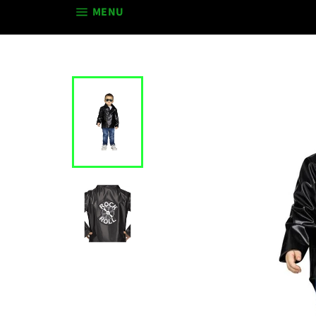
SITE NAVIGATION
MENU