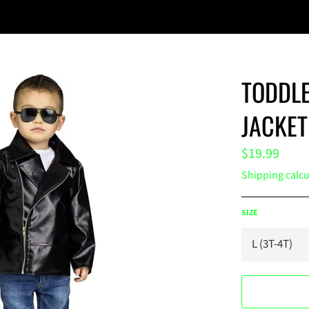
TODDLE
JACKET
Regular
$19.99
price
Shipping
calcu
SIZE