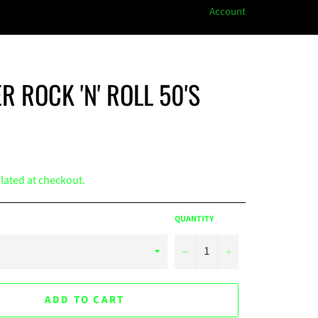
Account
R ROCK 'N' ROLL 50'S
lated at checkout.
QUANTITY
−
+
ADD TO CART