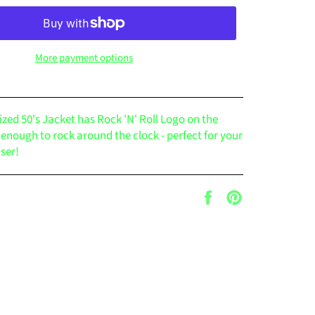
More payment options
ized 50's Jacket has Rock 'N' Roll Logo on the
l enough to rock around the clock - perfect for your
user!
Share
Pin
on
on
Facebook
Pinterest