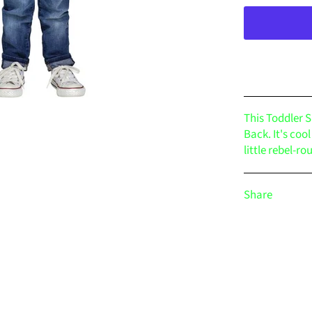
This Toddler S
Back. It's coo
little rebel-ro
Share