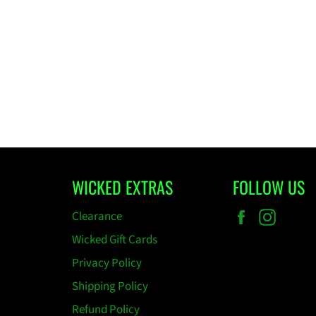
WICKED EXTRAS
FOLLOW US
Facebook
Insta
Clearance
Wicked Gift Cards
Privacy Policy
Shipping Policy
Refund Policy