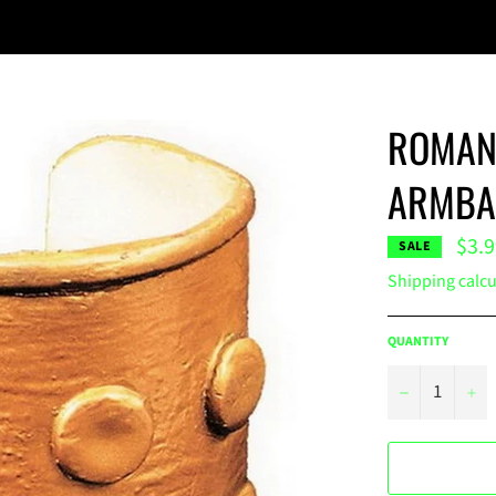
ROMAN 
ARMBA
$3.
SALE
Shipping
calcu
QUANTITY
−
+