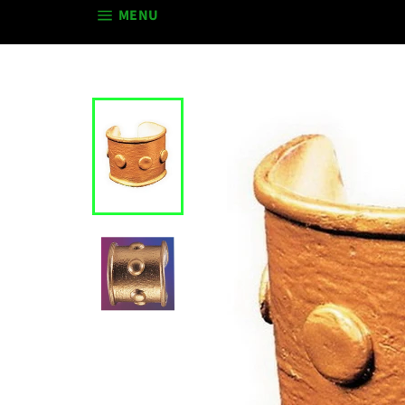
SITE NAVIGATION
MENU