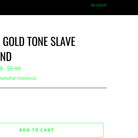
Account
GOLD TONE SLAVE
ND
Regular
99
$5.99
price
lated at checkout.
ADD TO CART