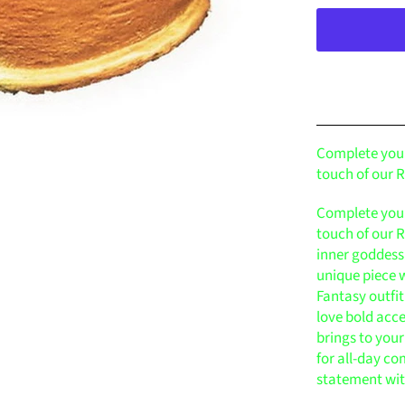
Complete your
touch of our
Complete your
touch of our
inner goddess
unique piece w
Fantasy outfi
love bold acce
brings to your
for all-day co
statement wi