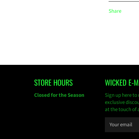
Share
STORE HOURS
WICKED E-M
gram
Closed for the Season
Sign up here to 
exclusive disco
at the touch of 