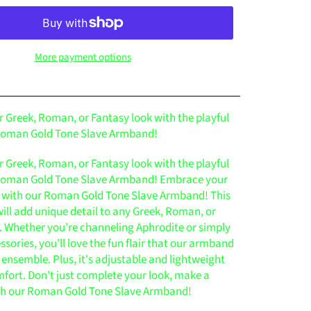
More payment options
 Greek, Roman, or Fantasy look with the playful
 Roman Gold Tone Slave Armband!
 Greek, Roman, or Fantasy look with the playful
 Roman Gold Tone Slave Armband! Embrace your
 with our Roman Gold Tone Slave Armband! This
ill add unique detail to any Greek, Roman, or
t. Whether you're channeling Aphrodite or simply
ssories, you'll love the fun flair that our armband
 ensemble. Plus, it's adjustable and lightweight
mfort. Don't just complete your look, make a
th our Roman Gold Tone Slave Armband!