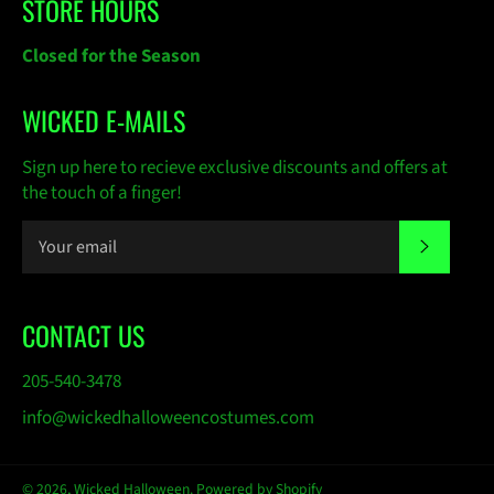
STORE HOURS
Closed for the Season
WICKED E-MAILS
Sign up here to recieve exclusive discounts and offers at
the touch of a finger!
SUBSC
CONTACT US
205-540-3478
info@wickedhalloweencostumes.com
© 2026,
Wicked Halloween
.
Powered by Shopify