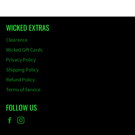
Facebook
Pinterest
WICKED EXTRAS
Clearance
Wicked Gift Cards
Privacy Policy
Shipping Policy
Refund Policy
Terms of Service
FOLLOW US
Facebook
Instagram