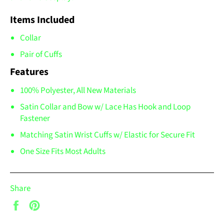
Items Included
Collar
Pair of Cuffs
Features
100% Polyester, All New Materials
Satin Collar and Bow w/ Lace Has Hook and Loop
Fastener
Matching Satin Wrist Cuffs w/ Elastic for Secure Fit
One Size Fits Most Adults
Share
Share
Pin
on
on