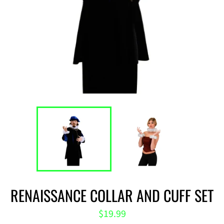
RENAISSANCE COLLAR AND CUFF SET
Regular
$19.99
price