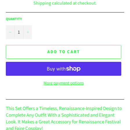
Shipping
calculated at checkout.
QUANTITY
−
+
ADD TO CART
More payment options
This Set Offers a Timeless, Renaissance-Inspired Design to
Complete Any Outfit With a Sophisticated and Elegant
Look. It Makes a Great Accessory for Renaissance Festival
and Faire Cosplay!