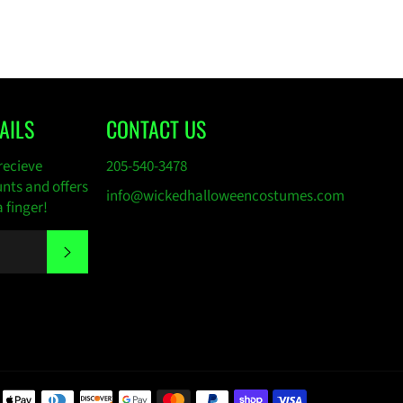
AILS
CONTACT US
recieve
205-540-3478
unts and offers
info@wickedhalloweencostumes.com
a finger!
SUBSCRIBE
Payment