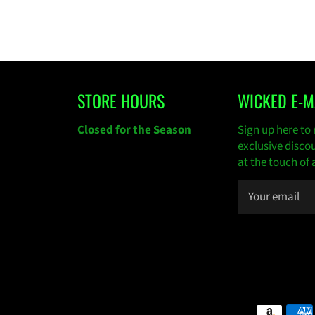
STORE HOURS
WICKED E-M
gram
Closed for the Season
Sign up here to 
exclusive disco
at the touch of 