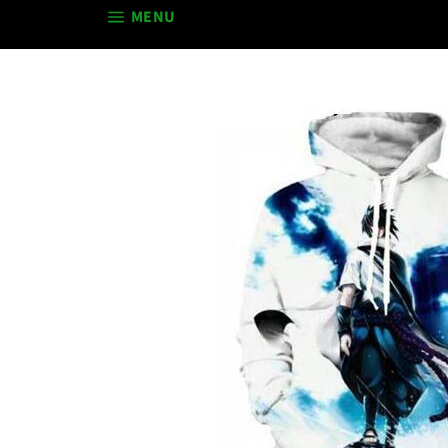
SITE NAVIGATION
MENU