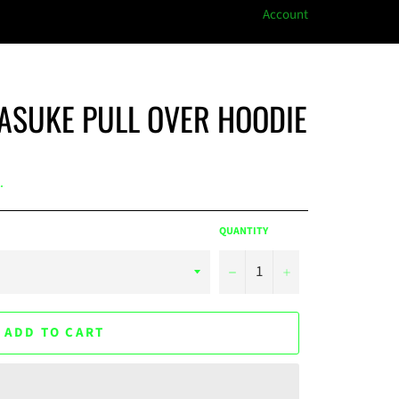
Account
ASUKE PULL OVER HOODIE
.
QUANTITY
−
+
ADD TO CART