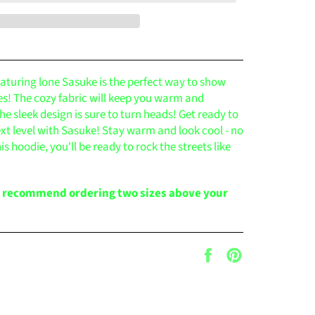
eaturing lone Sasuke is the perfect way to show
ies! The cozy fabric will keep you warm and
he sleek design is sure to turn heads! Get ready to
ext level with Sasuke! Stay warm and look cool - no
is hoodie, you'll be ready to rock the streets like
e recommend ordering two sizes above your
Share
Pin
on
on
Facebook
Pinterest