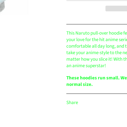
This Naruto pull-over hoodie f
your love for the hit anime ser
comfortable all day long, and t
take your anime-style to the n
matter how you slice it! With th
an anime superstar!
These hoodies run small. W
normal size.
Share