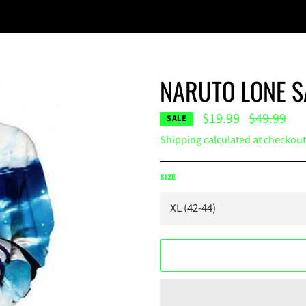
NARUTO LONE S
Regular
$19.99
$49.99
SALE
price
Shipping
calculated at checkout
SIZE