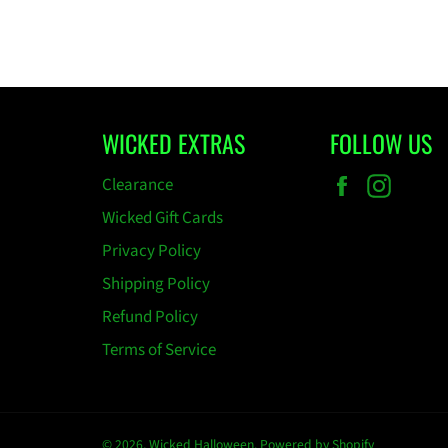
WICKED EXTRAS
FOLLOW US
Facebook
Insta
Clearance
Wicked Gift Cards
Privacy Policy
Shipping Policy
Refund Policy
Terms of Service
© 2026,
Wicked Halloween
.
Powered by Shopify