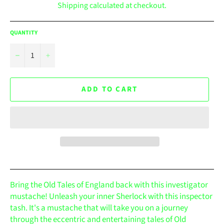
Shipping
calculated at checkout.
QUANTITY
−
+
ADD TO CART
Bring the Old Tales of England back with this investigator
mustache! Unleash your inner Sherlock with this inspector
tash. It's a mustache that will take you on a journey
through the eccentric and entertaining tales of Old