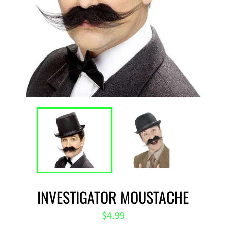
INVESTIGATOR MOUSTACHE
Regular
$4.99
price