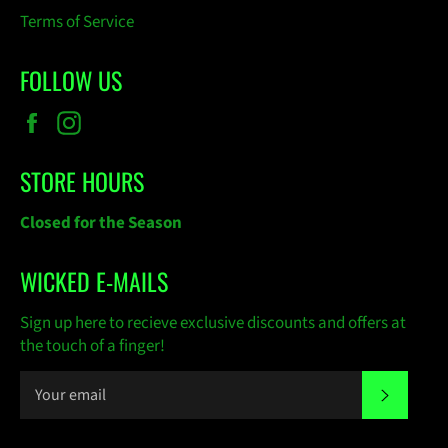
Terms of Service
FOLLOW US
Facebook
Instagram
STORE HOURS
Closed for the Season
WICKED E-MAILS
Sign up here to recieve exclusive discounts and offers at
the touch of a finger!
SUBSC