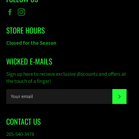
Facebook
Instagram
STORE HOURS
Closed for the Season
WICKED E-MAILS
Sign up here to recieve exclusive discounts and offers at
the touch of a finger!
SUBSC
CONTACT US
205-540-3478