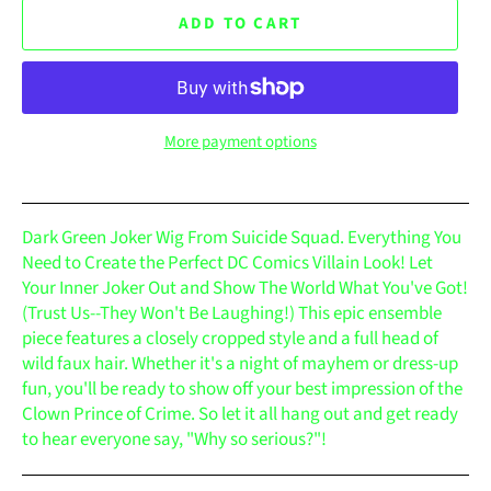
ADD TO CART
More payment options
Dark Green Joker Wig From Suicide Squad. Everything You
Need to Create the Perfect DC Comics Villain Look! Let
Your Inner Joker Out and Show The World What You've Got!
(Trust Us--They Won't Be Laughing!) This epic ensemble
piece features a closely cropped style and a full head of
wild faux hair. Whether it's a night of mayhem or dress-up
fun, you'll be ready to show off your best impression of the
Clown Prince of Crime. So let it all hang out and get ready
to hear everyone say, "Why so serious?"!