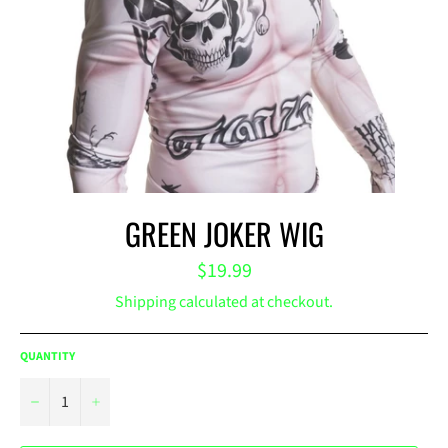
GREEN JOKER WIG
Regular
$19.99
price
Shipping
calculated at checkout.
QUANTITY
−
+