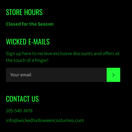
STORE HOURS
Closed for the Season
WICKED E-MAILS
Sign up here to recieve exclusive discounts and offers at
the touch of a finger!
SUBSC
CONTACT US
205-540-3478
info@wickedhalloweencostumes.com