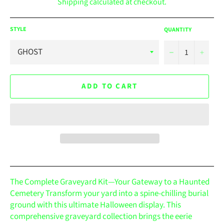
Shipping
calculated at checkout.
STYLE
QUANTITY
−
+
ADD TO CART
The Complete Graveyard Kit—Your Gateway to a Haunted
Cemetery Transform your yard into a spine-chilling burial
ground with this ultimate Halloween display. This
comprehensive graveyard collection brings the eerie