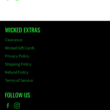
on
on
Facebook
Pinterest
WICKED EXTRAS
Clearance
Wicked Gift Cards
Privacy Policy
Shipping Policy
Refund Policy
Terms of Service
FOLLOW US
Facebook
Instagram