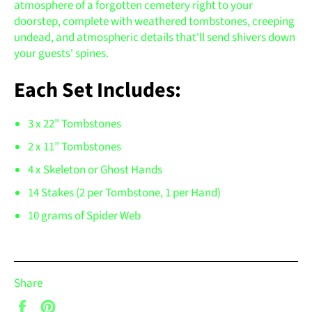
atmosphere of a forgotten cemetery right to your
doorstep, complete with weathered tombstones, creeping
undead, and atmospheric details that'll send shivers down
your guests' spines.
Each Set Includes:
3 x 22” Tombstones
2 x 11” Tombstones
4 x Skeleton or Ghost Hands
14 Stakes (2 per Tombstone, 1 per Hand)
10 grams of Spider Web
Share
Share
Pin