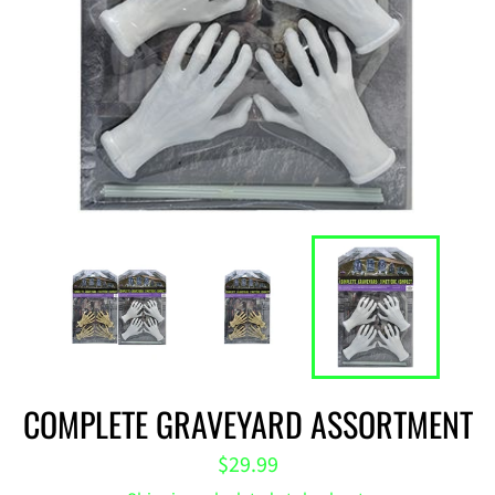
COMPLETE GRAVEYARD ASSORTMENT
Regular
$29.99
price