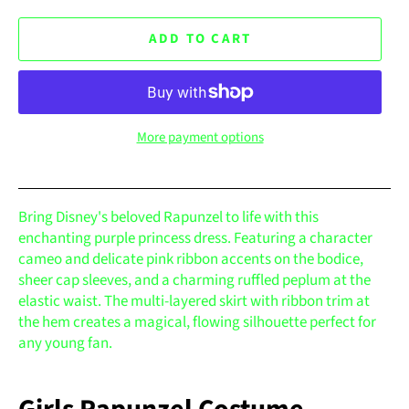
ADD TO CART
More payment options
Bring Disney's beloved Rapunzel to life with this
enchanting purple princess dress. Featuring a character
cameo and delicate pink ribbon accents on the bodice,
sheer cap sleeves, and a charming ruffled peplum at the
elastic waist. The multi-layered skirt with ribbon trim at
the hem creates a magical, flowing silhouette perfect for
any young fan.