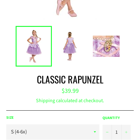
CLASSIC RAPUNZEL
Regular
$39.99
price
Shipping
calculated at checkout.
SIZE
QUANTITY
−
+