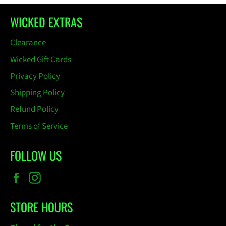
WICKED EXTRAS
Clearance
Wicked Gift Cards
Privacy Policy
Shipping Policy
Refund Policy
Terms of Service
FOLLOW US
Facebook
Instagram
STORE HOURS