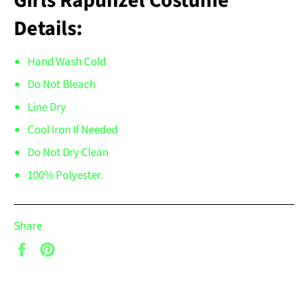
Girls Rapunzel Costume
Details:
Hand Wash Cold
Do Not Bleach
Line Dry
Cool Iron If Needed
Do Not Dry Clean
100% Polyester.
Share
Share
Pin
on
on
Facebook
Pinterest