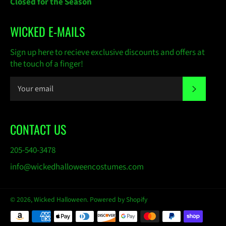
Closed for the Season
WICKED E-MAILS
Sign up here to recieve exclusive discounts and offers at
the touch of a finger!
SUBSC
CONTACT US
205-540-3478
info@wickedhalloweencostumes.com
© 2026,
Wicked Halloween
.
Powered by Shopify
Payment
methods