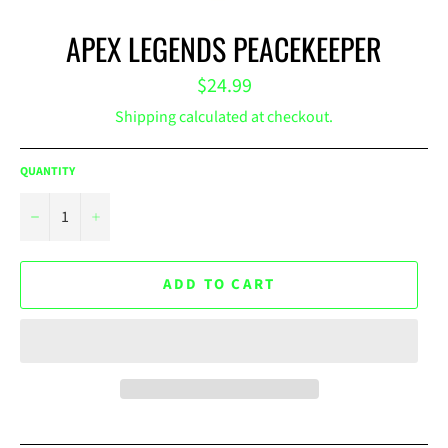
APEX LEGENDS PEACEKEEPER
Regular
$24.99
price
Shipping
calculated at checkout.
QUANTITY
−
+
ADD TO CART