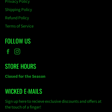
Privacy Policy
Shipping Policy
Refund Policy
Terms of Service
FOLLOW US
Facebook
Instagram
STORE HOURS
Closed for the Season
WICKED E-MAILS
Sign up here to recieve exclusive discounts and offers at
the touch of a finger!